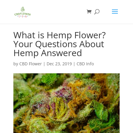
What is Hemp Flower?
Your Questions About
Hemp Answered
by
CBD Flower
|
Dec 23, 2019
|
CBD Info