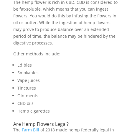
The hemp flower is rich in CBD. CBD is considered to
be fat-soluble, which means that you can ingest
flowers. You would do this by infusing the flowers in
oil or butter. While the ingestion of hemp flowers
may prove to produce balance over an extended
period of time, the balance may be hindered by the
digestive processes.
Other methods include:
Edibles
Smokables
Vape juices
Tinctures
Ointments
CBD oils
Hemp cigarettes
Are Hemp Flowers Legal?
The
Farm Bill
of 2018 made hemp federally legal in