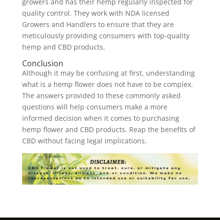
growers and has their hemp regularly inspected for
quality control. They work with NDA licensed
Growers and Handlers to ensure that they are
meticulously providing consumers with top-quality
hemp and CBD products.
Conclusion
Although it may be confusing at first, understanding
what is a hemp flower does not have to be complex.
The answers provided to these commonly asked
questions will help consumers make a more
informed decision when it comes to purchasing
hemp flower and CBD products. Reap the benefits of
CBD without facing legal implications.