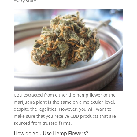
every state.
CBD extracted from either the hemp flower or the
marijuana plant is the same on a molecular level,
despite the legalities. However, you will want to
make sure that you receive CBD products that are
sourced from trusted farms.
How do You Use Hemp Flowers?