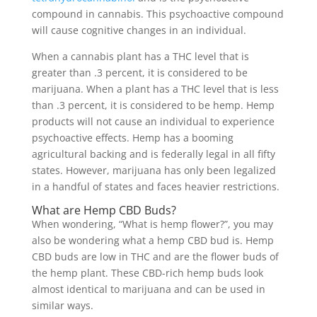
compound in cannabis. This psychoactive compound
will cause cognitive changes in an individual.
When a cannabis plant has a THC level that is
greater than .3 percent, it is considered to be
marijuana. When a plant has a THC level that is less
than .3 percent, it is considered to be hemp. Hemp
products will not cause an individual to experience
psychoactive effects. Hemp has a booming
agricultural backing and is federally legal in all fifty
states. However, marijuana has only been legalized
in a handful of states and faces heavier restrictions.
What are Hemp CBD Buds?
When wondering, “What is hemp flower?”, you may
also be wondering what a hemp CBD bud is. Hemp
CBD buds are low in THC and are the flower buds of
the hemp plant. These CBD-rich hemp buds look
almost identical to marijuana and can be used in
similar ways.