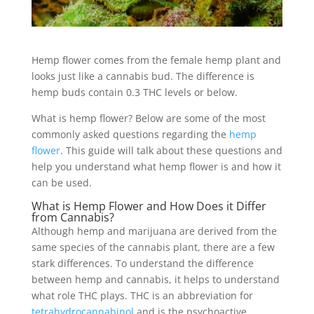
Hemp flower comes from the female hemp plant and
looks just like a cannabis bud. The difference is
hemp buds contain 0.3 THC levels or below.
What is hemp flower? Below are some of the most
commonly asked questions regarding the
hemp
flower
. This guide will talk about these questions and
help you understand what hemp flower is and how it
can be used.
What is Hemp Flower and How Does it Differ
from Cannabis?
Although hemp and marijuana are derived from the
same species of the cannabis plant, there are a few
stark differences. To understand the difference
between hemp and cannabis, it helps to understand
what role THC plays. THC is an abbreviation for
tetrahydrocannabinol
and is the psychoactive