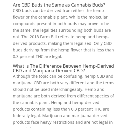
Are CBD Buds the Same as Cannabis Buds?
CBD buds can be derived from either the hemp
flower or the cannabis plant. While the molecular
compounds present in both buds may prove to be
the same, the legalities surrounding both buds are
not. The 2018 Farm Bill refers to hemp and hemp-
derived products, making them legalized. Only CBD
buds deriving from the hemp flower that is less than
0.3 percent THC are legal.
What Is The Difference Between Hemp-Derived
CBD and Marijuana-Derived CBD?
Although the topic can be confusing, hemp CBD and
marijuana CBD are both very different and the terms
should not be used interchangeably. Hemp and
marijuana are both derived from different species of
the cannabis plant. Hemp and hemp-derived
products containing less than 0.3 percent THC are
federally legal. Marijuana and marijuana-derived
products face heavy restrictions and are not legal in