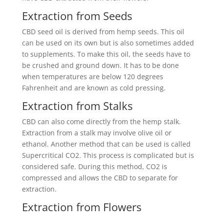
Extraction from Seeds
CBD seed oil is derived from hemp seeds. This oil
can be used on its own but is also sometimes added
to supplements. To make this oil, the seeds have to
be crushed and ground down. It has to be done
when temperatures are below 120 degrees
Fahrenheit and are known as cold pressing.
Extraction from Stalks
CBD can also come directly from the hemp stalk.
Extraction from a stalk may involve olive oil or
ethanol. Another method that can be used is called
Supercritical CO2. This process is complicated but is
considered safe. During this method, CO2 is
compressed and allows the CBD to separate for
extraction.
Extraction from Flowers