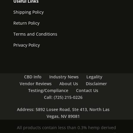
Useful Links
Shipping Policy
Return Policy
Terms and Conditions
Privacy Policy
CBD Info
Industry News
Legality
Vendor Reviews
About Us
Disclaimer
Testing/Compliance
Contact Us
Call: (725) 215-0226
Address: 5892 Losee Road, Ste 413, North Las
Vegas, NV 89081
All products contain less than 0.3% hemp derived