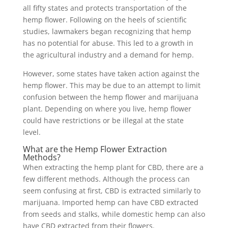
all fifty states and protects transportation of the
hemp flower. Following on the heels of scientific
studies, lawmakers began recognizing that hemp
has no potential for abuse. This led to a growth in
the agricultural industry and a demand for hemp.
However, some states have taken action against the
hemp flower. This may be due to an attempt to limit
confusion between the hemp flower and marijuana
plant. Depending on where you live, hemp flower
could have restrictions or be illegal at the state
level.
What are the Hemp Flower Extraction
Methods?
When extracting the hemp plant for CBD, there are a
few different methods. Although the process can
seem confusing at first, CBD is extracted similarly to
marijuana. Imported hemp can have CBD extracted
from seeds and stalks, while domestic hemp can also
have CBD extracted from their flowers.