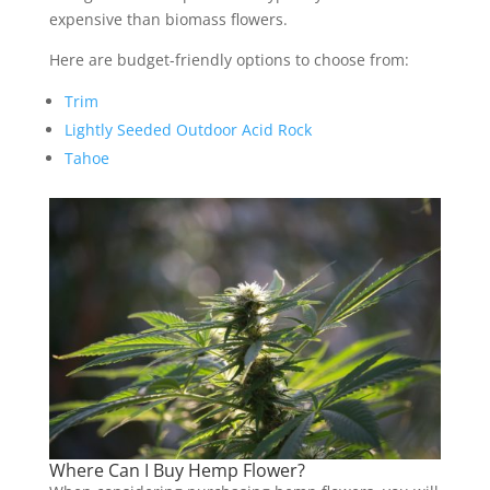
expensive than biomass flowers.
Here are budget-friendly options to choose from:
Trim
Lightly Seeded Outdoor Acid Rock
Tahoe
Where Can I Buy Hemp Flower?