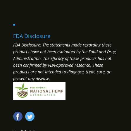
FDA Disclosure
FDA Disclosure: The statements made regarding these
products have not been evaluated by the Food and Drug
Administration. The efficacy of these products has not
been confirmed by FDA-approved research. These
products are not intended to diagnose, treat, cure, or
prevent any disease.