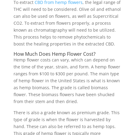
To extract
CBD from hemp flowers
, the legal range of
THC will need to be considered. Olive oil and ethanol
can also be used on flowers, as well as Supercritical
CO2. To extract from flowers properly, a process
known as chromatography will need to be utilized.
This process helps to remove phytochemicals to
boost the healing properties in the extracted CBD.
How Much Does Hemp Flower Cost?
Hemp flower costs can vary, which can depend on
the time of the year, strain, and form. A hemp flower
ranges from $100 to $300 per pound. The main type
of hemp flower in the United States is what is known
as hemp biomass. The grade is called biomass
flower. These biomass flowers have been shucked
from their stem and then dried.
There is also a grade known as premium grade. This
type of grade is when the flower is harvested by
hand. These can also be referred to as hemp tops.
This grade of hemp flower is typically more