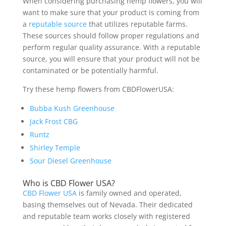
When considering purchasing hemp flowers, you will
want to make sure that your product is coming from
a
reputable source
that utilizes reputable farms.
These sources should follow proper regulations and
perform regular quality assurance. With a reputable
source, you will ensure that your product will not be
contaminated or be potentially harmful.
Try these hemp flowers from CBDFlowerUSA:
Bubba Kush Greenhouse
Jack Frost CBG
Runtz
Shirley Temple
Sour Diesel Greenhouse
Who is CBD Flower USA?
CBD Flower USA
is family owned and operated,
basing themselves out of Nevada. Their dedicated
and reputable team works closely with registered