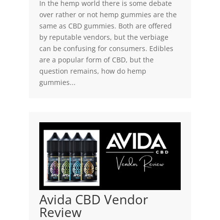
In the hemp world there is some debate
over rather or not hemp gummies are the
same as CBD gummies. Both are offered
by reputable vendors, but the verbiage
can be confusing for consumers. Edibles
are a popular form of CBD, but the
question remains, how do hemp
gummies...
Avida CBD Vendor
Review