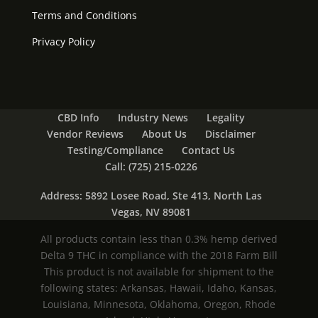
Terms and Conditions
Privacy Policy
CBD Info
Industry News
Legality
Vendor Reviews
About Us
Disclaimer
Testing/Compliance
Contact Us
Call: (725) 215-0226
Address: 5892 Losee Road, Ste 413, North Las
Vegas, NV 89081
All products contain less than 0.3% hemp derived
Delta 9 THC in compliance with the 2018 Farm Bill
This product is not available for shipment to the
following states: Arkansas, Hawaii, Idaho, Kansas,
Louisiana, Minnesota, Oklahoma, Oregon, Rhode