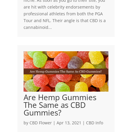
niche. As soon as you go to their site, you
are hit with celebrity endorsements by
professional athletes from both the PGA
Tour and NFL. Their angle is that CBD is a
cannabinoid...
Are Hemp Gummies
The Same as CBD
Gummies?
by
CBD Flower
|
Apr 13, 2021
|
CBD Info