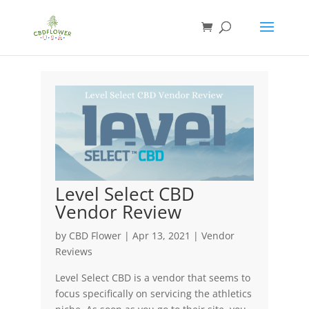
Level Select CBD
Vendor Review
by
CBD Flower
|
Apr 13, 2021
|
Vendor
Reviews
Level Select CBD is a vendor that seems to
focus specifically on servicing the athletics