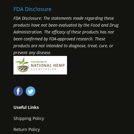
FDA Disclosure
FDA Disclosure: The statements made regarding these
products have not been evaluated by the Food and Drug
Administration. The efficacy of these products has not
been confirmed by FDA-approved research. These
products are not intended to diagnose, treat, cure, or
prevent any disease.
Useful Links
Shipping Policy
Return Policy