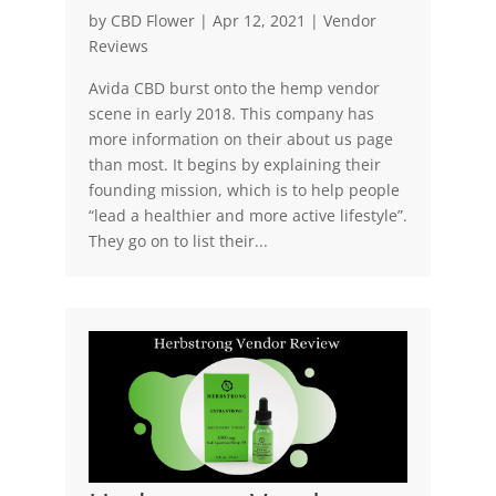
by
CBD Flower
|
Apr 12, 2021
|
Vendor
Reviews
Avida CBD burst onto the hemp vendor
scene in early 2018. This company has
more information on their about us page
than most. It begins by explaining their
founding mission, which is to help people
“lead a healthier and more active lifestyle”.
They go on to list their...