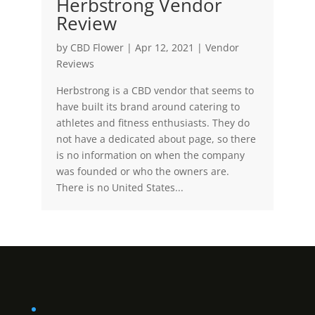
Herbstrong Vendor
Review
by
CBD Flower
|
Apr 12, 2021
|
Vendor
Reviews
Herbstrong is a CBD vendor that seems to
have built its brand around catering to
athletes and fitness enthusiasts. They do
not have a dedicated about page, so there
is no information on when the company
was founded or who the owners are.
There is no United States...