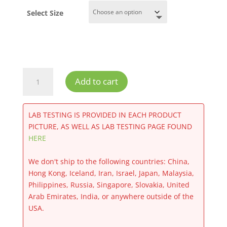
Select Size
Runtz
Add to cart
CBD
Flower
quantity
LAB TESTING IS PROVIDED IN EACH PRODUCT
PICTURE, AS WELL AS LAB TESTING PAGE FOUND
HERE
We don't ship to the following countries: China,
Hong Kong, Iceland, Iran, Israel, Japan, Malaysia,
Philippines, Russia, Singapore, Slovakia, United
Arab Emirates, India, or anywhere outside of the
USA.