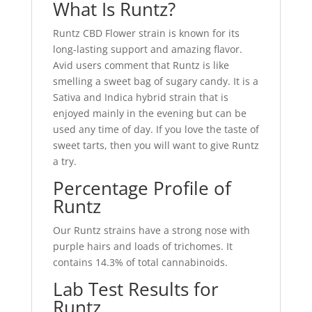
What Is Runtz?
Runtz CBD Flower strain is known for its
long-lasting support and amazing flavor.
Avid users comment that Runtz is like
smelling a sweet bag of sugary candy. It is a
Sativa and Indica hybrid strain that is
enjoyed mainly in the evening but can be
used any time of day. If you love the taste of
sweet tarts, then you will want to give Runtz
a try.
Percentage Profile of
Runtz
Our Runtz strains have a strong nose with
purple hairs and loads of trichomes. It
contains 14.3% of total cannabinoids.
Lab Test Results for
Runtz