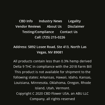
CBD Info
Industry News
Legality
Vendor Reviews
About Us
Disclaimer
Testing/Compliance
Contact Us
Call: (725) 215-0226
Address: 5892 Losee Road, Ste 413, North Las
Vegas, NV 89081
All products contain less than 0.3% hemp derived
Delta 9 THC in compliance with the 2018 Farm Bill
This product is not available for shipment to the
following states: Arkansas, Hawaii, Idaho, Kansas,
Louisiana, Minnesota, Oklahoma, Oregon, Rhode
Island, Utah, Vermont.
Copyright C 2020 CBD Flower USA, an ABU LLC
Company, all rights reserved