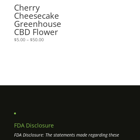
Cherry
Cheesecake
Greenhouse
CBD Flower
Price
$
5.00
–
$
50.00
range:
$5.00
through
$50.00
FDA Disclosure
FDA Disclosure: The statements made regarding these