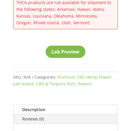
THCA products are not available for shipment to
the following states: Arkansas, Hawaii, Idaho,
Kansas, Louisiana, Oklahoma, Minnesota,
Oregon, Rhode Island, Utah, Vermont
Lab Preview
SKU:
N/A
Categories:
Premium CBD Hemp Flower,
Lab tested, CBD & Terpene Rich
,
flowers
Description
Reviews (0)