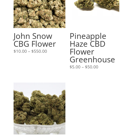
John Snow
Pineapple
CBG Flower
Haze CBD
Flower
Price
$
10.00
–
$
550.00
Greenhouse
range:
$10.00
Price
$
5.00
–
$
50.00
through
range:
$550.00
$5.00
through
$50.00