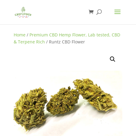
Home
/
Premium CBD Hemp Flower, Lab tested, CBD
& Terpene Rich
/ Runtz CBD Flower