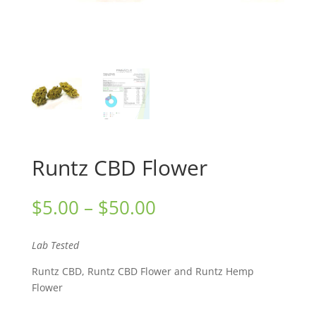
Runtz CBD Flower
Price
$
5.00
–
$
50.00
range:
$5.00
Lab Tested
through
$50.00
Runtz CBD, Runtz CBD Flower and Runtz Hemp
Flower