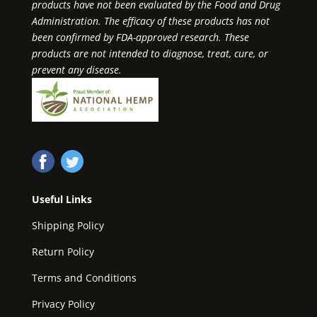
products have not been evaluated by the Food and Drug
Administration. The efficacy of these products has not
been confirmed by FDA-approved research. These
products are not intended to diagnose, treat, cure, or
prevent any disease.
Useful Links
Shipping Policy
Return Policy
Terms and Conditions
Privacy Policy