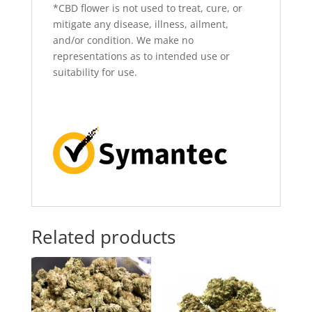
*CBD flower is not used to treat, cure, or
mitigate any disease, illness, ailment,
and/or condition. We make no
representations as to intended use or
suitability for use.
Related products