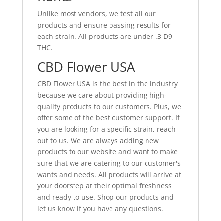
Unlike most vendors, we test all our
products and ensure passing results for
each strain. All products are under .3 D9
THC.
CBD Flower USA
CBD Flower USA is the best in the industry
because we care about providing high-
quality products to our customers. Plus, we
offer some of the best customer support. If
you are looking for a specific strain, reach
out to us. We are always adding new
products to our website and want to make
sure that we are catering to our customer's
wants and needs. All products will arrive at
your doorstep at their optimal freshness
and ready to use. Shop our products and
let us know if you have any questions.