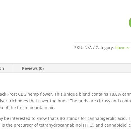
SKU:
N/A
Category:
flowers
ion
Reviews (0)
ack Frost CBG hemp flower. This unique blend contains 18.8% cann
 silver trichomes that cover the buds. The buds are citrusy and cont
u of the fresh mountain air.
y be interested to know that CBG stands for cannabigerolic acid. Th
 is the precursor of tetrahydrocannabinol (THC), and cannabidiolic