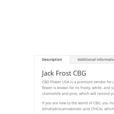
Description
Additional informat
Jack Frost CBG
CBD Flower USA is a premium vendor for J
flower is known for its frosty, white, and
chamomile and pine, which will remind yo
If you are new to the world of CBG, you ma
tetrahydrocannabinolic acid (THCA), which