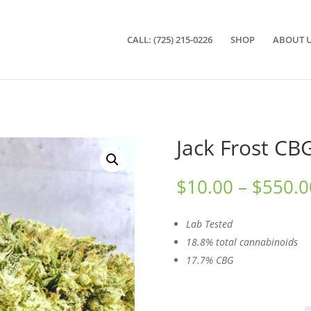
CALL: (725) 215-0226
SHOP
ABOUT 
Jack Frost CB
$
10.00
–
$
550.0
Lab Tested
18.8% total cannabinoids
17.7% CBG