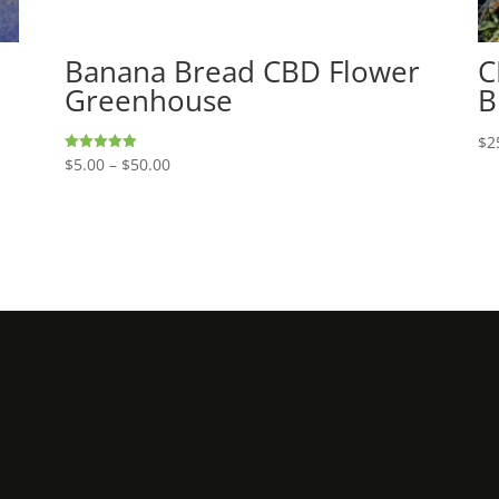
Banana Bread CBD Flower
C
Greenhouse
B
$
2
Price
$
5.00
–
$
50.00
Rated
5.00
range:
out of 5
$5.00
through
$50.00