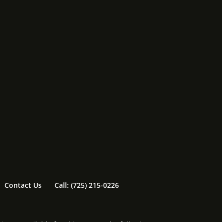
Contact Us
Call: (725) 215-0226