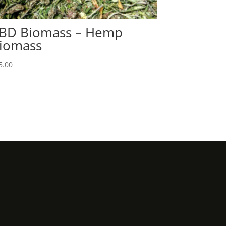
BD Biomass – Hemp
iomass
5.00