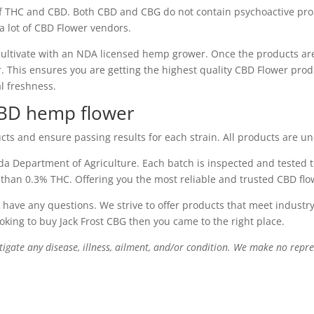
 THC and CBD. Both CBD and CBG do not contain psychoactive prop
 a lot of CBD Flower vendors.
ultivate with an NDA licensed hemp grower. Once the products ar
This ensures you are getting the highest quality CBD Flower produ
al freshness.
CBD hemp flower
cts and ensure passing results for each strain. All products are u
a Department of Agriculture. Each batch is inspected and tested t
 than 0.3% THC. Offering you the most reliable and trusted CBD fl
 have any questions. We strive to offer products that meet indust
ooking to buy Jack Frost CBG then you came to the right place.
itigate any disease, illness, ailment, and/or condition. We make no repre