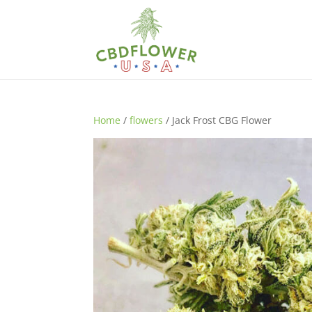
Home
/
flowers
/ Jack Frost CBG Flower