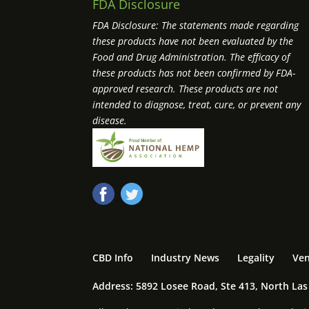
FDA Disclosure
FDA Disclosure: The statements made regarding
these products have not been evaluated by the
Food and Drug Administration. The efficacy of
these products has not been confirmed by FDA-
approved research. These products are not
intended to diagnose, treat, cure, or prevent any
disease.
CBD Info
Industry News
Legality
Ven
Address: 5892 Losee Road, Ste 413, North La