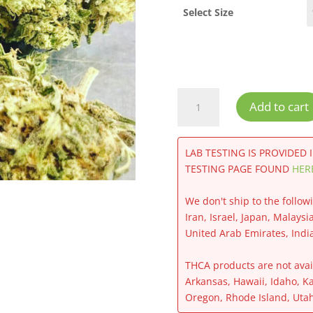
Select Size
Jack
Add to cart
Frost
CBG
Flower
LAB TESTING IS PROVIDED 
quantity
TESTING PAGE FOUND
HER
We don't ship to the follow
Iran, Israel, Japan, Malaysi
United Arab Emirates, Indi
THCA products are not avail
Arkansas, Hawaii, Idaho, K
Oregon, Rhode Island, Uta