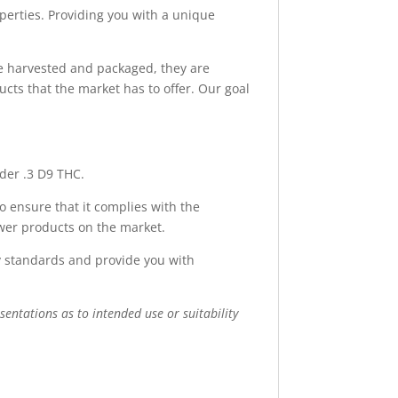
erties. Providing you with a unique
e harvested and packaged, they are
cts that the market has to offer. Our goal
nder .3 D9 THC.
o ensure that it complies with the
ower products on the market.
ry standards and provide you with
sentations as to intended use or suitability