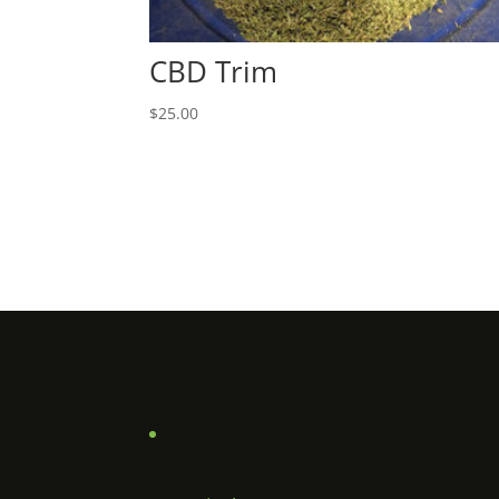
CBD Trim
$
25.00