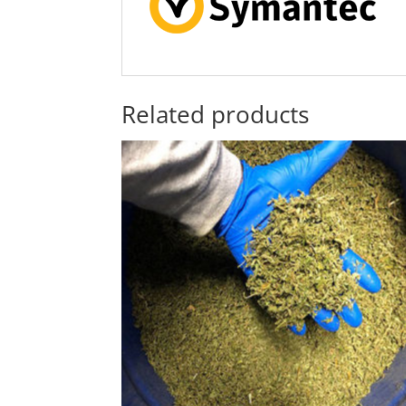
Related products