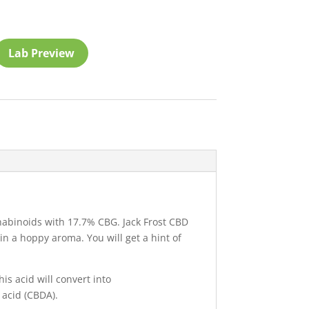
Lab Preview
abinoids with 17.7% CBG. Jack Frost CBD
ain a hoppy aroma. You will get a hint of
is acid will convert into
 acid (CBDA).