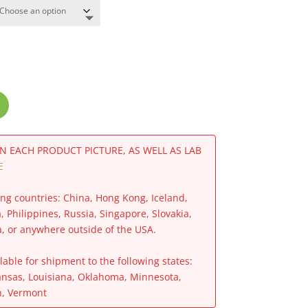
IN EACH PRODUCT PICTURE, AS WELL AS LAB
E
ing countries: China, Hong Kong, Iceland,
a, Philippines, Russia, Singapore, Slovakia,
a, or anywhere outside of the USA.
able for shipment to the following states:
ansas, Louisiana, Oklahoma, Minnesota,
h, Vermont