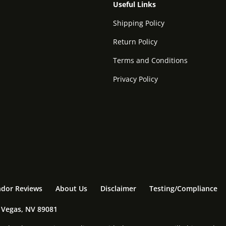
Useful Links
Shipping Policy
Return Policy
Terms and Conditions
Privacy Policy
dor Reviews
About Us
Disclaimer
Testing/Compliance
s Vegas, NV 89081