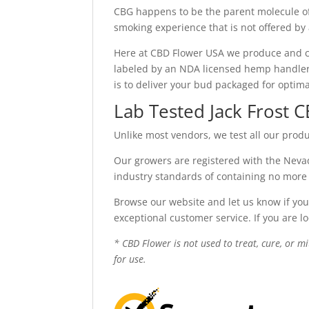
CBG happens to be the parent molecule of
smoking experience that is not offered by
Here at CBD Flower USA we produce and c
labeled by an NDA licensed hemp handler. 
is to deliver your bud packaged for optim
Lab Tested Jack Frost 
Unlike most vendors, we test all our produ
Our growers are registered with the Nevad
industry standards of containing no more
Browse our website and let us know if you
exceptional customer service. If you are l
* CBD Flower is not used to treat, cure, or m
for use.