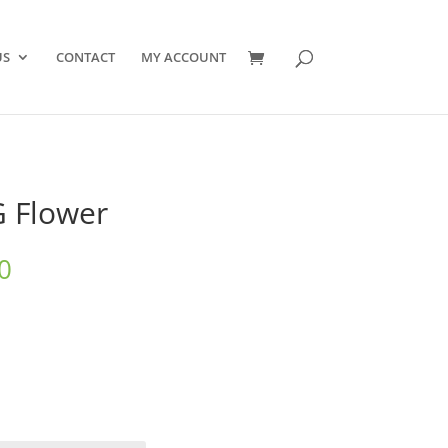
US
CONTACT
MY ACCOUNT
G Flower
Price
0
range:
$10.00
through
$550.00