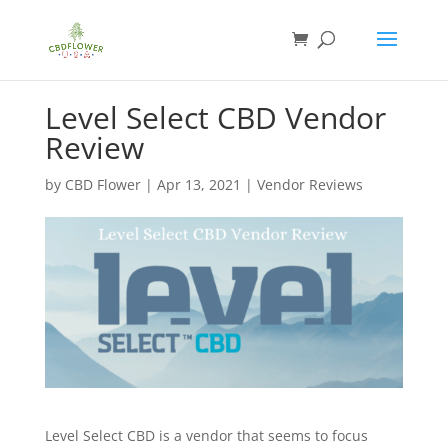
Level Select CBD Vendor
Review
by
CBD Flower
|
Apr 13, 2021
|
Vendor Reviews
Level Select CBD is a vendor that seems to focus