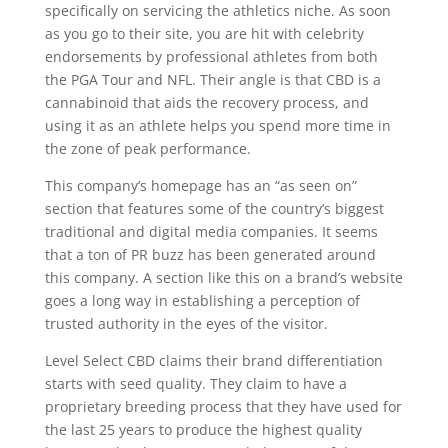
specifically on servicing the athletics niche. As soon
as you go to their site, you are hit with celebrity
endorsements by professional athletes from both
the PGA Tour and NFL. Their angle is that CBD is a
cannabinoid that aids the recovery process, and
using it as an athlete helps you spend more time in
the zone of peak performance.
This company’s homepage has an “as seen on”
section that features some of the country’s biggest
traditional and digital media companies. It seems
that a ton of PR buzz has been generated around
this company. A section like this on a brand’s website
goes a long way in establishing a perception of
trusted authority in the eyes of the visitor.
Level Select CBD claims their brand differentiation
starts with seed quality. They claim to have a
proprietary breeding process that they have used for
the last 25 years to produce the highest quality