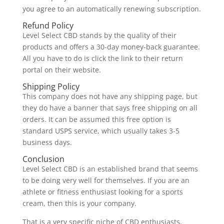
you agree to an automatically renewing subscription.
Refund Policy
Level Select CBD stands by the quality of their
products and offers a 30-day money-back guarantee.
All you have to do is click the link to their return
portal on their website.
Shipping Policy
This company does not have any shipping page, but
they do have a banner that says free shipping on all
orders. It can be assumed this free option is
standard USPS service, which usually takes 3-5
business days.
Conclusion
Level Select CBD is an established brand that seems
to be doing very well for themselves. If you are an
athlete or fitness enthusiast looking for a sports
cream, then this is your company.
That is a very specific niche of CBD enthusiasts,