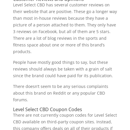
Level Select CBD has several customer reviews on
their website that are positive. These go a longer way
than most in-house reviews because they have a
picture of a person attached to them. They only have
3 reviews on Facebook, but all of them are 5 stars.
There are a lot of blog reviews in the sports and
fitness space about one or more of this brand’s
products.
People have mostly good things to say, but these
reviews should always be taken with a grain of salt
since the brand could have paid for its publication.
There doesn’t seem to be any serious complaints
about this brand on Reddit or any popular CBD
forums.
Level Select CBD Coupon Codes
There are not currently coupon codes for Level Select
CBD available on third-party coupon sites. Instead,
this company offers deals on all of their products if