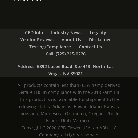
CBD Info
Industry News
Legality
Vendor Reviews
About Us
Disclaimer
Testing/Compliance
Contact Us
Call: (725) 215-0226
Address: 5892 Losee Road, Ste 413, North Las
Vegas, NV 89081
All products contain less than 0.3% hemp derived
Delta 9 THC in compliance with the 2018 Farm Bill
This product is not available for shipment to the
following states: Arkansas, Hawaii, Idaho, Kansas,
Louisiana, Minnesota, Oklahoma, Oregon, Rhode
Island, Utah, Vermont.
Copyright C 2020 CBD Flower USA, an ABU LLC
Company, all rights reserved