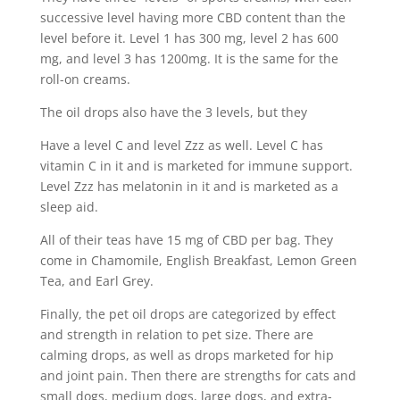
successive level having more CBD content than the
level before it. Level 1 has 300 mg, level 2 has 600
mg, and level 3 has 1200mg. It is the same for the
roll-on creams.
The oil drops also have the 3 levels, but they
Have a level C and level Zzz as well. Level C has
vitamin C in it and is marketed for immune support.
Level Zzz has melatonin in it and is marketed as a
sleep aid.
All of their teas have 15 mg of CBD per bag. They
come in Chamomile, English Breakfast, Lemon Green
Tea, and Earl Grey.
Finally, the pet oil drops are categorized by effect
and strength in relation to pet size. There are
calming drops, as well as drops marketed for hip
and joint pain. Then there are strengths for cats and
small dogs, medium dogs, large dogs, and extra-