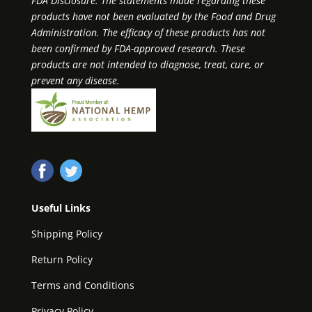
FDA Disclosure: The statements made regarding these
products have not been evaluated by the Food and Drug
Administration. The efficacy of these products has not
been confirmed by FDA-approved research. These
products are not intended to diagnose, treat, cure, or
prevent any disease.
Useful Links
Shipping Policy
Return Policy
Terms and Conditions
Privacy Policy