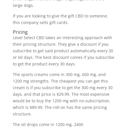
large dogs.
If you are looking to give the gift CBD to someone,
this company sells gift cards.
Pricing
Level Select CBD takes an interesting approach with
their pricing structure. They give a discount if you
subscribe to get said product automatically every 30
or 60 days. The best discount comes if you subscribe
to get the product every 30 days.
The sports creams come in 300 mg, 600 mg, and
1200 mg strengths. The cheapest you can get this
cream is if you subscribe to get the 300 mg every 30
days, and that price is $29.99. The most expensive
would be to buy the 1200 mg with no subscription,
which is $89.99. The roll-on has the same pricing
structure.
The oil drops come in 1200 mg, 2400