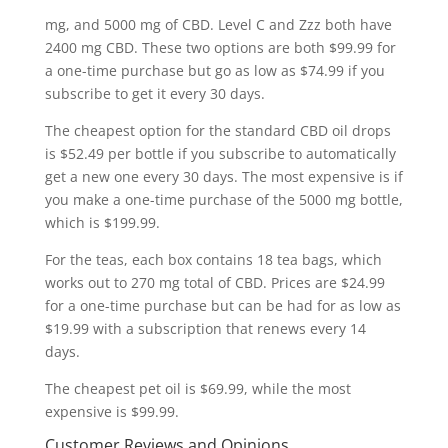
mg, and 5000 mg of CBD. Level C and Zzz both have
2400 mg CBD. These two options are both $99.99 for
a one-time purchase but go as low as $74.99 if you
subscribe to get it every 30 days.
The cheapest option for the standard CBD oil drops
is $52.49 per bottle if you subscribe to automatically
get a new one every 30 days. The most expensive is if
you make a one-time purchase of the 5000 mg bottle,
which is $199.99.
For the teas, each box contains 18 tea bags, which
works out to 270 mg total of CBD. Prices are $24.99
for a one-time purchase but can be had for as low as
$19.99 with a subscription that renews every 14
days.
The cheapest pet oil is $69.99, while the most
expensive is $99.99.
Customer Reviews and Opinions