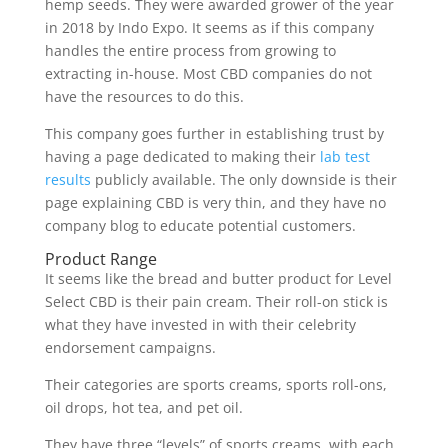
hemp seeds. They were awarded grower of the year
in 2018 by Indo Expo. It seems as if this company
handles the entire process from growing to
extracting in-house. Most CBD companies do not
have the resources to do this.
This company goes further in establishing trust by
having a page dedicated to making their
lab test
results
publicly available. The only downside is their
page explaining CBD is very thin, and they have no
company blog to educate potential customers.
Product Range
It seems like the bread and butter product for Level
Select CBD is their pain cream. Their roll-on stick is
what they have invested in with their celebrity
endorsement campaigns.
Their categories are sports creams, sports roll-ons,
oil drops, hot tea, and pet oil.
They have three “levels” of sports creams, with each