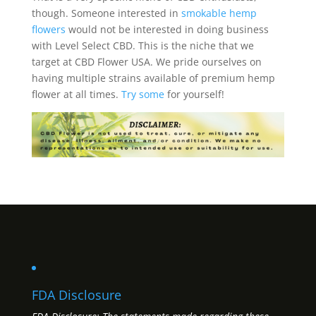
though. Someone interested in
smokable hemp
flowers
would not be interested in doing business
with Level Select CBD. This is the niche that we
target at CBD Flower USA. We pride ourselves on
having multiple strains available of premium hemp
flower at all times.
Try some
for yourself!
FDA Disclosure