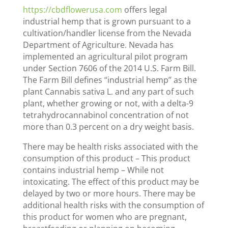
https://cbdflowerusa.com
offers legal
industrial hemp that is grown pursuant to a
cultivation/handler license from the Nevada
Department of Agriculture. Nevada has
implemented an agricultural pilot program
under Section 7606 of the 2014 U.S. Farm Bill.
The Farm Bill defines ‘‘industrial hemp’’ as the
plant Cannabis sativa L. and any part of such
plant, whether growing or not, with a delta-9
tetrahydrocannabinol concentration of not
more than 0.3 percent on a dry weight basis.
There may be health risks associated with the
consumption of this product – This product
contains industrial hemp – While not
intoxicating. The effect of this product may be
delayed by two or more hours. There may be
additional health risks with the consumption of
this product for women who are pregnant,