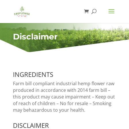
Disclaimer
INGREDIENTS
Farm bill compliant industrial hemp flower raw
produced in accordance with 2014 farm bill –
this product may cause impairment – Keep out
of reach of children – No for resale – Smoking
may behazardous to your health.
DISCLAIMER