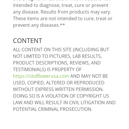
intended to diagnose, treat, cure or prevent
any disease. Results from products may vary.
These items are not intended to cure, treat or
prevent any diseases.**
CONTENT
ALL CONTENT ON THIS SITE (INCLUDING BUT
NOT LIMITED TO PICTURES, LAB RESULTS,
PRODUCT DESCRIPTIONS, REVIEWS, AND
TESTIMONIALS) IS PROPERTY OF
https://cbdflowerusa.com
AND MAY NOT BE
USED, COPIED, ALTERED OR REPRODUCED
WITHOUT EXPRESS WRITTEN PERMISSION.
DOING SO IS A VIOLATION OF COPYRIGHT US
LAW AND WILL RESULT IN CIVIL LITIGATION AND
POTENTIAL CRIMINAL PROSECUTION.