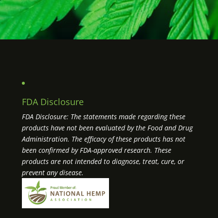
FDA Disclosure
FDA Disclosure: The statements made regarding these
products have not been evaluated by the Food and Drug
Administration. The efficacy of these products has not
been confirmed by FDA-approved research. These
products are not intended to diagnose, treat, cure, or
prevent any disease.