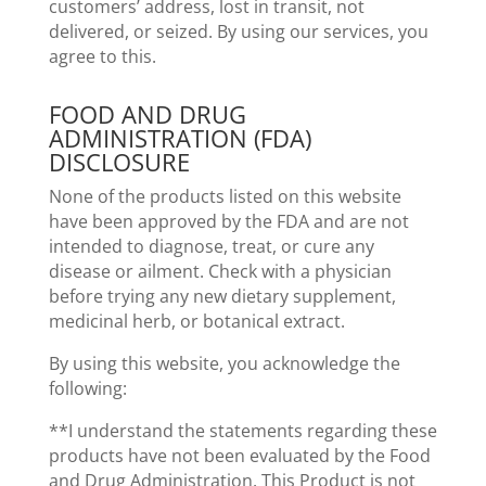
customers’ address, lost in transit, not
delivered, or seized. By using our services, you
agree to this.
FOOD AND DRUG
ADMINISTRATION (FDA)
DISCLOSURE
None of the products listed on this website
have been approved by the FDA and are not
intended to diagnose, treat, or cure any
disease or ailment. Check with a physician
before trying any new dietary supplement,
medicinal herb, or botanical extract.
By using this website, you acknowledge the
following:
**I understand the statements regarding these
products have not been evaluated by the Food
and Drug Administration. This Product is not