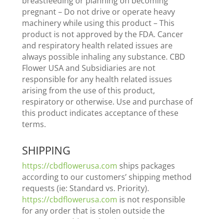
breastfeeding or planning on becoming
pregnant – Do not drive or operate heavy
machinery while using this product – This
product is not approved by the FDA. Cancer
and respiratory health related issues are
always possible inhaling any substance. CBD
Flower USA and Subsidiaries are not
responsible for any health related issues
arising from the use of this product,
respiratory or otherwise. Use and purchase of
this product indicates acceptance of these
terms.
SHIPPING
https://cbdflowerusa.com
ships packages
according to our customers’ shipping method
requests (ie: Standard vs. Priority).
https://cbdflowerusa.com
is not responsible
for any order that is stolen outside the