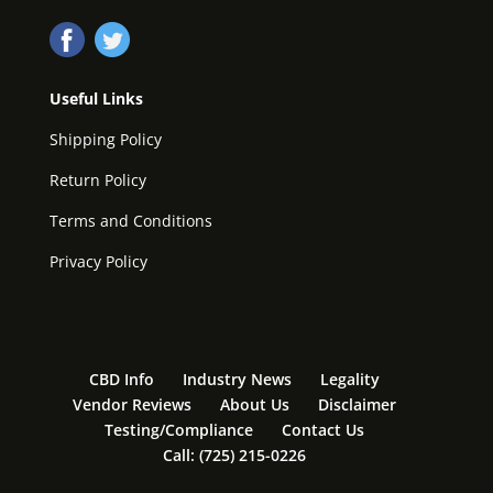
Useful Links
Shipping Policy
Return Policy
Terms and Conditions
Privacy Policy
CBD Info
Industry News
Legality
Vendor Reviews
About Us
Disclaimer
Testing/Compliance
Contact Us
Call: (725) 215-0226