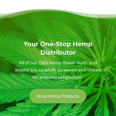
Your One-Stop Hemp
Distributor
All of our CBD hemp flower buds and
strains are carefully screened and tested
for ensured satisfaction.
Shop Hemp Products