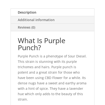
Description
Additional information
Reviews (0)
What Is Purple
Punch?
Purple Punch is a phenotype of Sour Diesel.
This strain is stunning with its purple
trichomes and hairs. Purple punch is
potent and a great strain for those who
have been using CBD Flower for a while. Its
dense nugs have a sweet and earthy aroma
with a hint of spice. They have a lavender
hue which only adds to the beauty of this
strain.