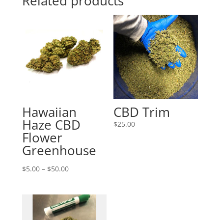
Related products
Hawaiian
CBD Trim
Haze CBD
$
25.00
Flower
Greenhouse
Price
$
5.00
–
$
50.00
range:
$5.00
through
$50.00