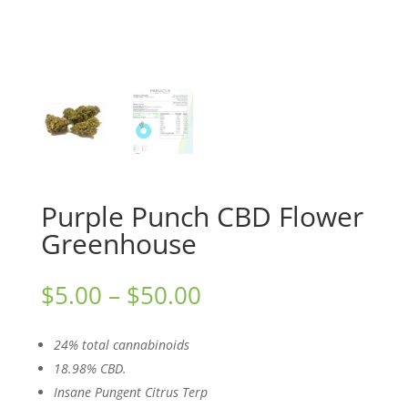
Purple Punch CBD Flower
Greenhouse
Price
$
5.00
–
$
50.00
range:
$5.00
24% total cannabinoids
through
18.98% CBD.
$50.00
Insane Pungent Citrus Terp