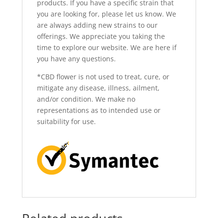
products. If you have a specific strain that
you are looking for, please let us know. We
are always adding new strains to our
offerings. We appreciate you taking the
time to explore our website. We are here if
you have
any questions.
*CBD flower is not used to treat, cure, or
mitigate any disease, illness, ailment,
and/or condition. We make no
representations as to intended use or
suitability for use.