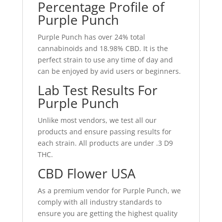
Percentage Profile of
Purple Punch
Purple Punch has over 24% total
cannabinoids and 18.98% CBD. It is the
perfect strain to use any time of day and
can be enjoyed by avid users or beginners.
Lab Test Results For
Purple Punch
Unlike most vendors, we test all our
products and ensure passing results for
each strain. All products are under .3 D9
THC.
CBD Flower USA
As a premium vendor for Purple Punch, we
comply with all industry standards to
ensure you are getting the highest quality