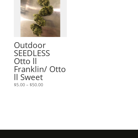
Outdoor
SEEDLESS
Otto ll
Franklin/ Otto
ll Sweet
Price
$
5.00
–
$
50.00
range:
$5.00
through
$50.00