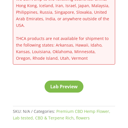
Hong Kong, Iceland, Iran, Israel, Japan, Malaysia,
Philippines, Russia, Singapore, Slovakia, United
Arab Emirates, India, or anywhere outside of the
USA.
THCA products are not available for shipment to
the following states: Arkansas, Hawaii, Idaho,
Kansas, Louisiana, Oklahoma, Minnesota,
Oregon, Rhode Island, Utah, Vermont
Lab Preview
SKU:
N/A
Categories:
Premium CBD Hemp Flower,
Lab tested, CBD & Terpene Rich
,
flowers