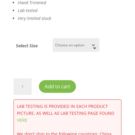
Hand Trimmed
Lab tested
Very limited stock
Select Size
Purple
Add to cart
Punch
CBD
Flower
LAB TESTING IS PROVIDED IN EACH PRODUCT
Greenhouse
PICTURE, AS WELL AS LAB TESTING PAGE FOUND
quantity
HERE
We don't ship to the following countries: China,