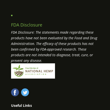
FDA Disclosure
FDA Disclosure: The statements made regarding these
products have not been evaluated by the Food and Drug
Administration. The efficacy of these products has not
been confirmed by FDA-approved research. These
products are not intended to diagnose, treat, cure, or
prevent any disease.
Useful Links