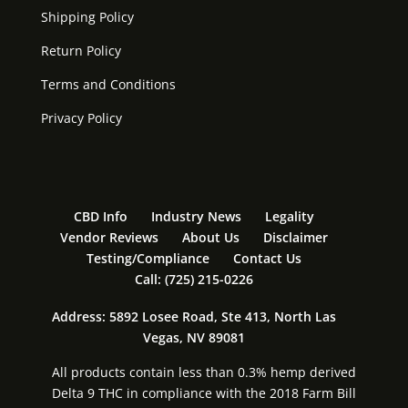
Shipping Policy
Return Policy
Terms and Conditions
Privacy Policy
CBD Info
Industry News
Legality
Vendor Reviews
About Us
Disclaimer
Testing/Compliance
Contact Us
Call: (725) 215-0226
Address: 5892 Losee Road, Ste 413, North Las
Vegas, NV 89081
All products contain less than 0.3% hemp derived
Delta 9 THC in compliance with the 2018 Farm Bill