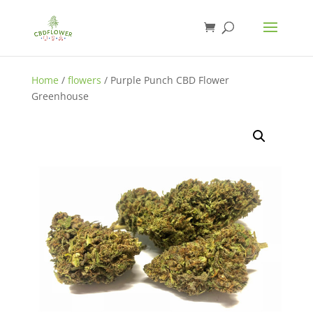
Home
/
flowers
/ Purple Punch CBD Flower
Greenhouse